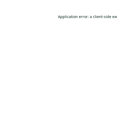
Application error: a
client
-side e