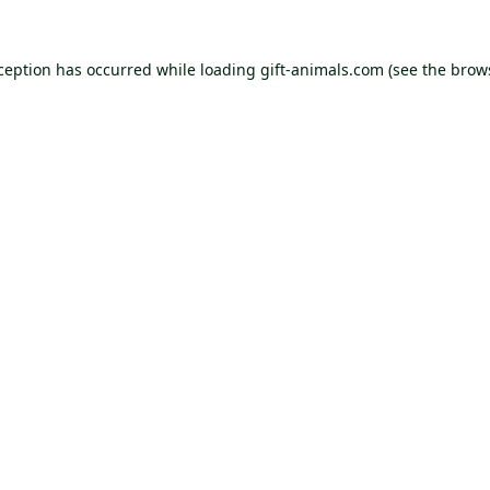
xception has occurred while loading
gift-animals.com
(see the
brow