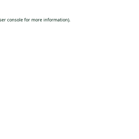
ser console
for more information).