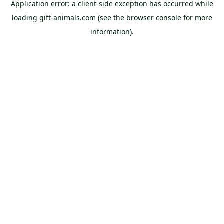
Application error: a
client
-side exception has occurred while
loading
gift-animals.com
(see the
browser console
for more
information).